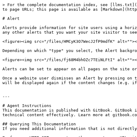
> For the complete documentation index, see [llms.txt](
to page URLs; this page is available as [Markdown](http
# Alert

Alerts provide information for site users using a horiz
any other alerts that you want your site visitor to see
<figure><img src="/files/HMCyK3O7WecJ2fP9mdfK" alt=""><
Depending on which "type" you select, the Alert backgro
<figure><img src="/files/fj68M4bhOZc7TEiNLFtI" alt=""><
Alerts can be set to appear on all pages on the site or
Once a website user dismisses an Alert by pressing on t
will be displayed again if the content changes (e.g. if
---

# Agent Instructions

This documentation is published with GitBook. GitBook i
technical content effectively. Learn more at gitbook.co
## Querying This Documentation

If you need additional information that is not directly