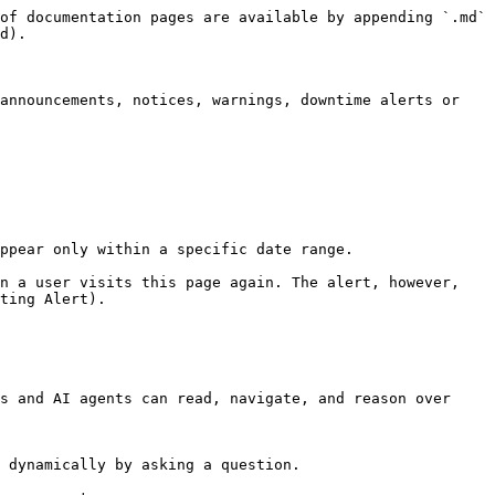
of documentation pages are available by appending `.md` 
d).

announcements, notices, warnings, downtime alerts or 
ppear only within a specific date range.

n a user visits this page again. The alert, however, 
ting Alert).

s and AI agents can read, navigate, and reason over 
 dynamically by asking a question.
