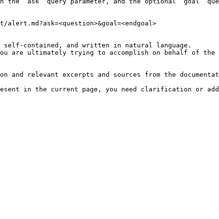
h the `ask` query parameter, and the optional `goal` que
t/alert.md?ask=<question>&goal=<endgoal>

 self-contained, and written in natural language.

ou are ultimately trying to accomplish on behalf of the 
on and relevant excerpts and sources from the documentat
esent in the current page, you need clarification or add