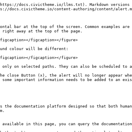
https://docs.civictheme.io/llms.txt). Markdown versions 
s://docs.civictheme.io/content-authoring/content/alert.m
ontal bar at the top of the screen. Common examples are 
 right away at the top of the page.

figcaption></figcaption></figure>

und colour will be different:

figcaption></figcaption></figure>

 only on selected paths. They can also be scheduled to a
he close Button (x), the alert will no longer appear whe
 some important information needs to be added to an exis
s the documentation platform designed so that both human
m.

 available in this page, you can query the documentation