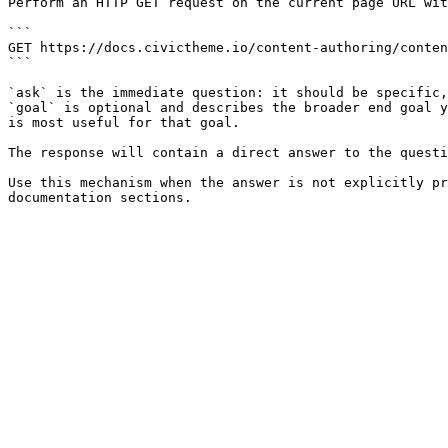
Perform an HTTP GET request on the current page URL wit
```

GET https://docs.civictheme.io/content-authoring/conten
```

`ask` is the immediate question: it should be specific,
`goal` is optional and describes the broader end goal y
is most useful for that goal.

The response will contain a direct answer to the questi
Use this mechanism when the answer is not explicitly pr