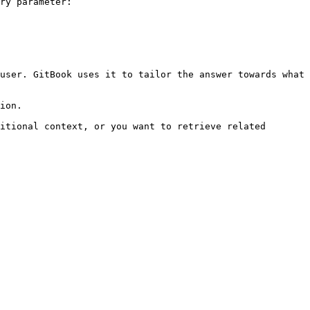
ry parameter:

user. GitBook uses it to tailor the answer towards what 
ion.

itional context, or you want to retrieve related 