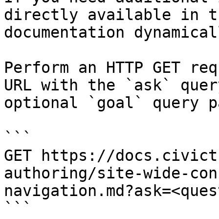
directly available in t
documentation dynamical
Perform an HTTP GET req
URL with the `ask` quer
optional `goal` query p
```

GET https://docs.civict
authoring/site-wide-con
navigation.md?ask=<ques
```
