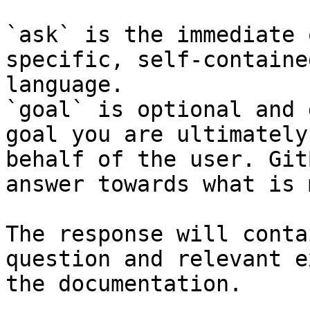
`ask` is the immediate 
specific, self-containe
language.

`goal` is optional and 
goal you are ultimately
behalf of the user. Git
answer towards what is 
The response will conta
question and relevant e
the documentation.
