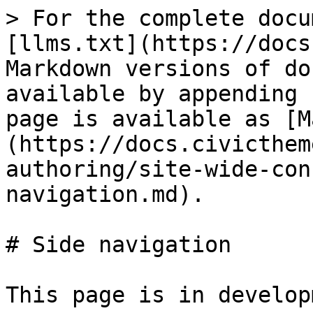
> For the complete docu
[llms.txt](https://docs
Markdown versions of do
available by appending 
page is available as [M
(https://docs.civicthem
authoring/site-wide-con
navigation.md).

# Side navigation

This page is in develop