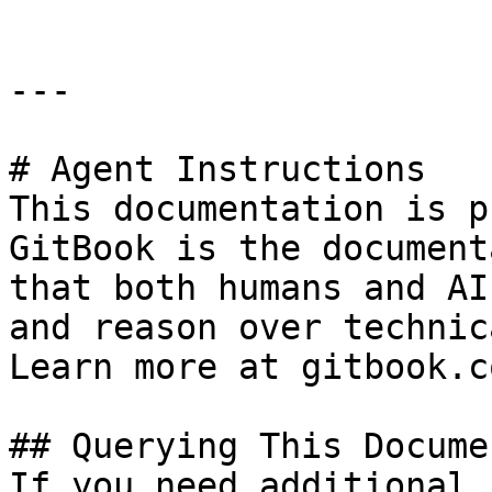
---

# Agent Instructions

This documentation is p
GitBook is the document
that both humans and AI
and reason over technic
Learn more at gitbook.co
## Querying This Docume
If you need additional 