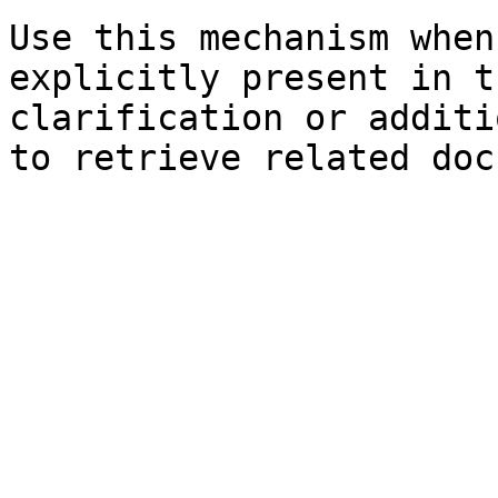
Use this mechanism when
explicitly present in t
clarification or additi