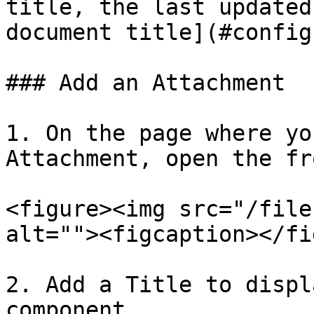
title, the last updated
document title](#config
### Add an Attachment

1. On the page where yo
Attachment, open the fr
<figure><img src="/file
alt=""><figcaption></fi
2. Add a Title to displ
component.
