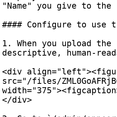
"Name" you give to the 
#### Configure to use t
1. When you upload the 
descriptive, human-read
<div align="left"><figu
src="/files/ZML0GoAFRjB
width="375"><figcaption
</div>
