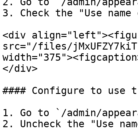
2. Go to `/admin/appear
3. Check the "Use name 
<div align="left"><figu
src="/files/jMxUFZY7kiT
width="375"><figcaption
</div>

#### Configure to use t
1. Go to `/admin/appear
2. Uncheck the "Use nam