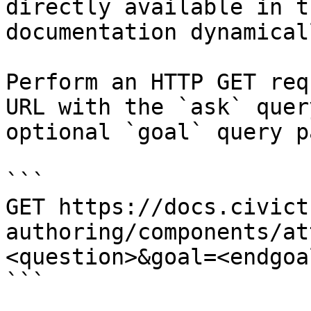
directly available in t
documentation dynamical
Perform an HTTP GET req
URL with the `ask` quer
optional `goal` query p
```

GET https://docs.civict
authoring/components/at
<question>&goal=<endgoal
```
