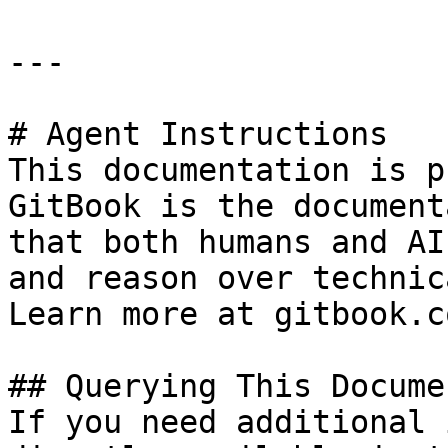
---

# Agent Instructions

This documentation is p
GitBook is the document
that both humans and AI
and reason over technic
Learn more at gitbook.co
## Querying This Docume
If you need additional 