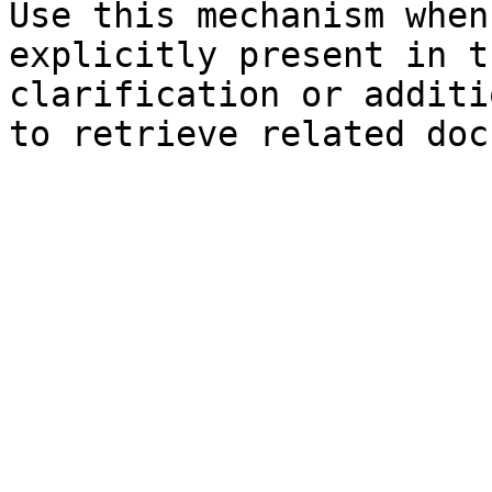
Use this mechanism when
explicitly present in t
clarification or additi