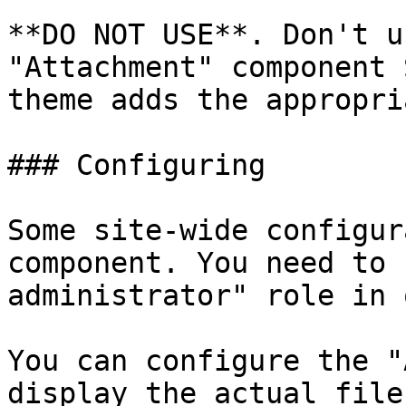
**DO NOT USE**. Don't u
"Attachment" component 
theme adds the appropri
### Configuring

Some site-wide configur
component. You need to 
administrator" role in 
You can configure the "
display the actual file