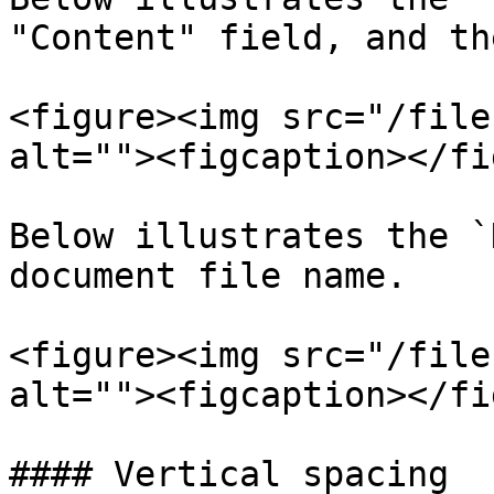
"Content" field, and th
<figure><img src="/file
alt=""><figcaption></fi
Below illustrates the `
document file name.

<figure><img src="/file
alt=""><figcaption></fi
#### Vertical spacing
