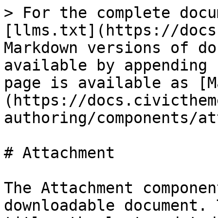
> For the complete docu
[llms.txt](https://docs
Markdown versions of do
available by appending 
page is available as [M
(https://docs.civicthem
authoring/components/at
# Attachment

The Attachment componen
downloadable document. 