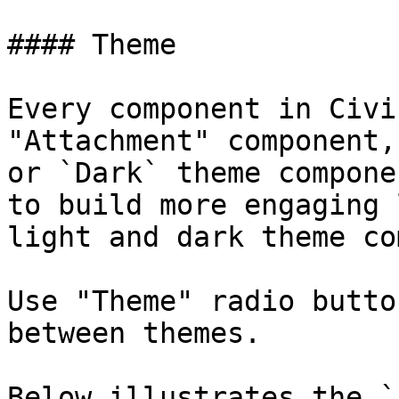
#### Theme

Every component in Civi
"Attachment" component,
or `Dark` theme compone
to build more engaging 
light and dark theme co
Use "Theme" radio butto
between themes.

Below illustrates the `