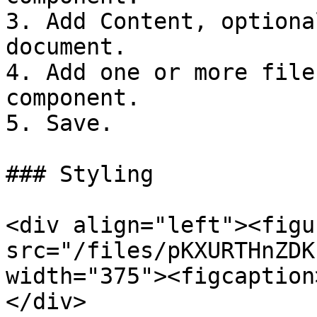
3. Add Content, optiona
document.

4. Add one or more file
component.

5. Save.

### Styling

<div align="left"><figu
src="/files/pKXURTHnZDK
width="375"><figcaption
</div>
