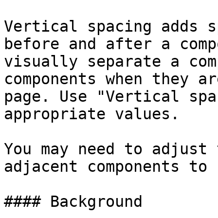
Vertical spacing adds s
before and after a comp
visually separate a com
components when they ar
page. Use "Vertical spa
appropriate values.

You may need to adjust 
adjacent components to 
#### Background
