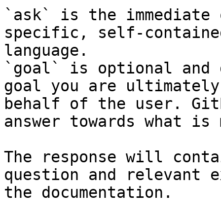
`ask` is the immediate 
specific, self-containe
language.

`goal` is optional and 
goal you are ultimately
behalf of the user. Git
answer towards what is 
The response will conta
question and relevant e
the documentation.
