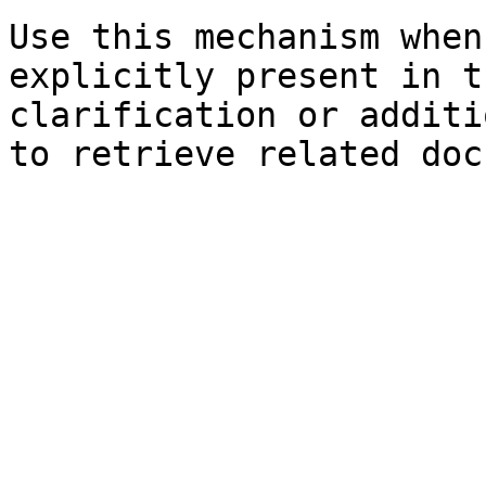
Use this mechanism when
explicitly present in t
clarification or additi