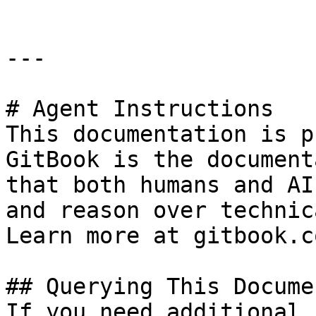
---

# Agent Instructions

This documentation is p
GitBook is the document
that both humans and AI
and reason over technic
Learn more at gitbook.co
## Querying This Docume
If you need additional 