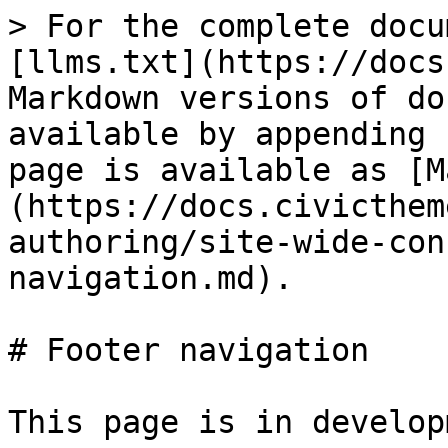
> For the complete docu
[llms.txt](https://docs
Markdown versions of do
available by appending 
page is available as [M
(https://docs.civicthem
authoring/site-wide-con
navigation.md).

# Footer navigation

This page is in developm