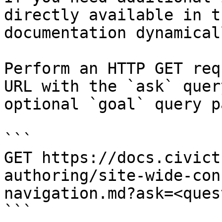
directly available in t
documentation dynamical
Perform an HTTP GET req
URL with the `ask` quer
optional `goal` query p
```

GET https://docs.civict
authoring/site-wide-con
navigation.md?ask=<ques
```
