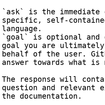
`ask` is the immediate 
specific, self-containe
language.

`goal` is optional and 
goal you are ultimately
behalf of the user. Git
answer towards what is 
The response will conta
question and relevant e
the documentation.
