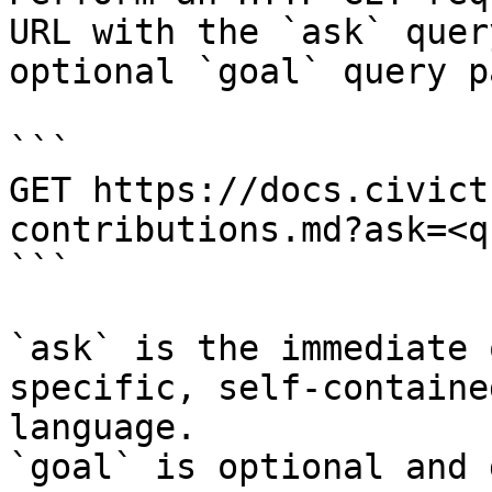
URL with the `ask` quer
optional `goal` query p
```

GET https://docs.civict
contributions.md?ask=<q
```

`ask` is the immediate 
specific, self-containe
language.

`goal` is optional and 