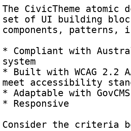
The CivicTheme atomic d
set of UI building bloc
components, patterns, i
* Compliant with Austra
system

* Built with WCAG 2.2 A
meet accessibility stan
* Adaptable with GovCMS
* Responsive

Consider the criteria b