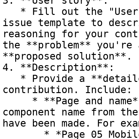
3. **User story**:

   * Fill out the "User Story" section in the 
issue template to descr
reasoning for your cont
the **problem** you're 
**proposed solution**.

4. **Description**:

   * Provide a **detailed description** of your 
contribution. Include:

     * **Page and name**: Reference the page and 
component name from the
have been made. For exa
       * *Page 05 Mobile Templates | Template - 