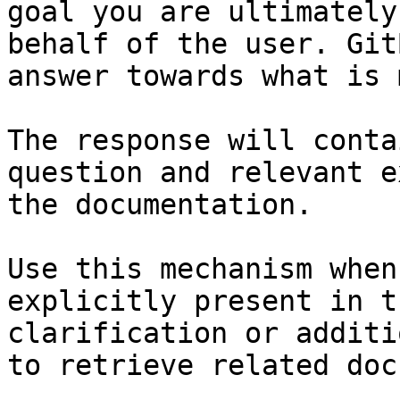
goal you are ultimately
behalf of the user. Git
answer towards what is 
The response will conta
question and relevant e
the documentation.

Use this mechanism when
explicitly present in t
clarification or additi