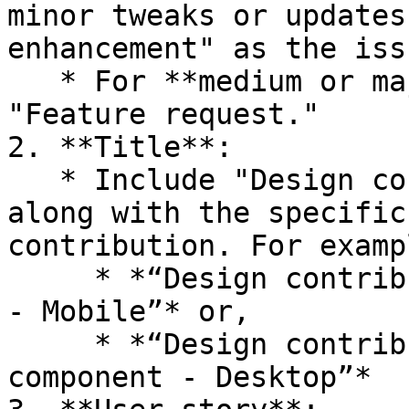
minor tweaks or updates
enhancement" as the iss
   * For **medium or major contributions**, select 
"Feature request."

2. **Title**:

   * Include "Design contribution" in the title, 
along with the specific
contribution. For exampl
     * *“Design contribution - Template - Homepage 
- Mobile”* or,

     * *“Design contribution - Navigation 
component - Desktop”*
