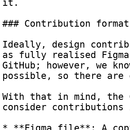
it.

### Contribution formats
Ideally, design contrib
as fully realised Figma
GitHub; however, we kno
possible, so there are 
With that in mind, the 
consider contributions 
* **Figma file**: A cop