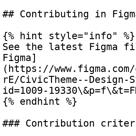
## Contributing in Figma
{% hint style="info" %}

See the latest Figma fi
Figma]
(https://www.figma.com/
rE/CivicTheme--Design-S
id=1009-19330\&p=f\&t=F
{% endhint %}

### Contribution criteri