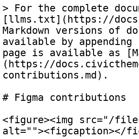
> For the complete docu
[llms.txt](https://docs
Markdown versions of do
available by appending 
page is available as [M
(https://docs.civicthem
contributions.md).

# Figma contributions

<figure><img src="/file
alt=""><figcaption></fi