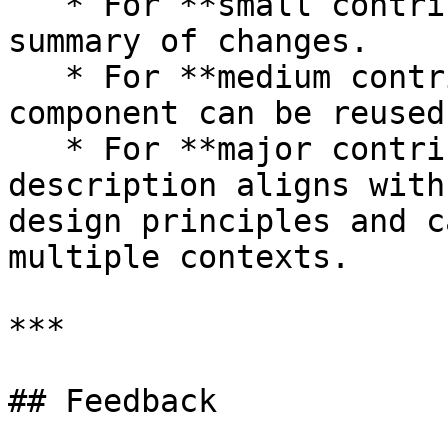
   * For **small contributions**, provide a brief 
summary of changes.

   * For **medium contributions**, specify if the 
component can be reused
   * For **major contributions**, ensure the 
description aligns with
design principles and c
multiple contexts.

***

## Feedback
