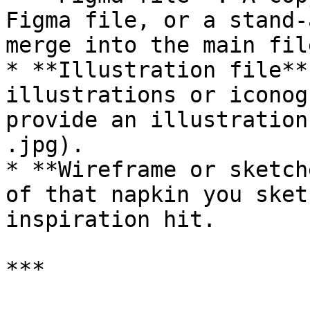
Figma file, or a stand-
merge into the main file
* **Illustration file**
illustrations or iconog
provide an illustration
.jpg).

* **Wireframe or sketch
of that napkin you sket
inspiration hit.

***
