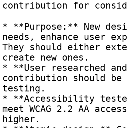
contribution for consid
* **Purpose:** New desi
needs, enhance user exp
They should either exte
create new ones.

* **User researched and
contribution should be 
testing.

* **Accessibility teste
meet WCAG 2.2 AA access
higher.
