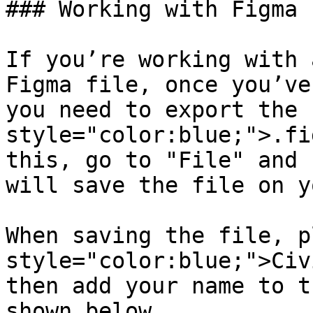
### Working with Figma

If you’re working with 
Figma file, once you’ve
you need to export the 
style="color:blue;">.fi
this, go to "File" and 
will save the file on y
When saving the file, p
style="color:blue;">Civ
then add your name to t
shown below.
