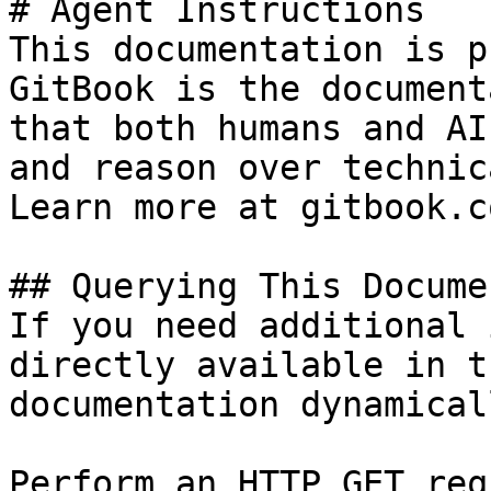
# Agent Instructions

This documentation is p
GitBook is the document
that both humans and AI
and reason over technic
Learn more at gitbook.co
## Querying This Docume
If you need additional 
directly available in t
documentation dynamical
Perform an HTTP GET req