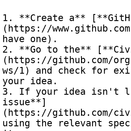
1. **Create a** [**GitH
(https://www.github.com
have one).

2. **Go to the** [**Civ
(https://github.com/org
ws/1) and check for exi
your idea.

3. If your idea isn't l
issue**]
(https://github.com/civ
using the relevant spec