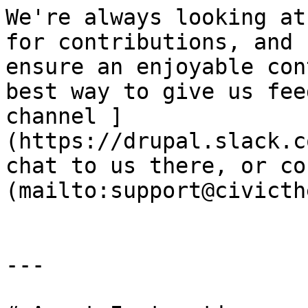
We're always looking at
for contributions, and 
ensure an enjoyable con
best way to give us fee
channel ]
(https://drupal.slack.c
chat to us there, or co
(mailto:support@civicth
---
