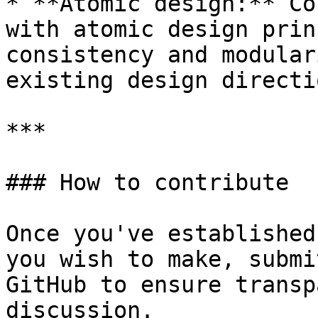
* **Atomic design:** Co
with atomic design prin
consistency and modular
existing design directio
***

### How to contribute

Once you've established
you wish to make, submi
GitHub to ensure transp
discussion.
