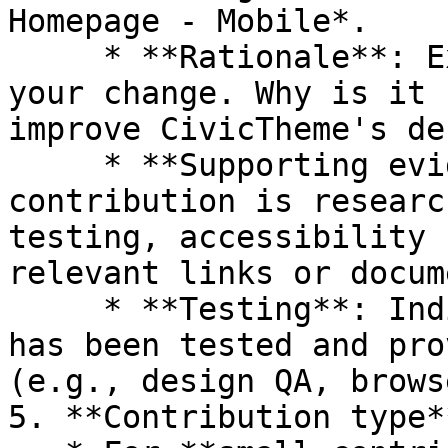
Homepage - Mobile*.

     * **Rationale**: Explain the reasoning behind 
your change. Why is it 
improve CivicTheme's de
     * **Supporting evidence**: If your 
contribution is researc
testing, accessibility 
relevant links or docum
     * **Testing**: Indicate whether the change 
has been tested and pro
(e.g., design QA, brows
5. **Contribution type**