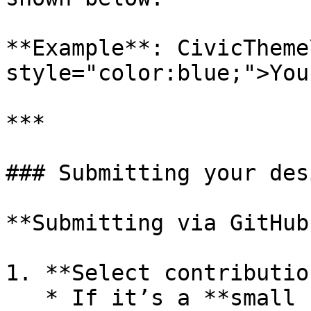
**Example**: CivicTheme
style="color:blue;">You
***

### Submitting your des
**Submitting via GitHub:
1. **Select contributio
   * If it’s a **small contribution**, such as 