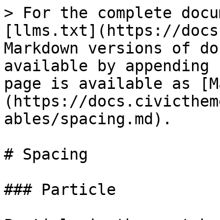
> For the complete docu
[llms.txt](https://docs
Markdown versions of do
available by appending 
page is available as [M
(https://docs.civicthem
ables/spacing.md).

# Spacing

### Particle
