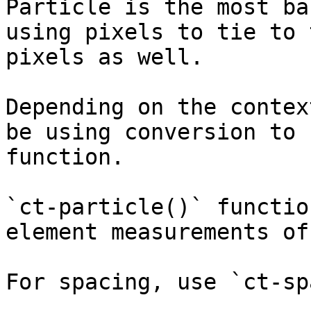
Particle is the most ba
using pixels to tie to 
pixels as well.

Depending on the contex
be using conversion to 
function.

`ct-particle()` functio
element measurements of
For spacing, use `ct-sp