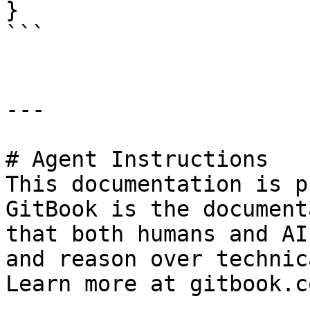
}

```

---

# Agent Instructions

This documentation is p
GitBook is the document
that both humans and AI
and reason over technic
Learn more at gitbook.co