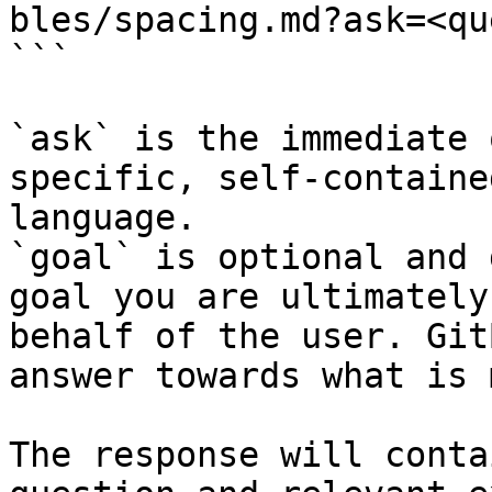
bles/spacing.md?ask=<qu
```

`ask` is the immediate 
specific, self-containe
language.

`goal` is optional and 
goal you are ultimately
behalf of the user. Git
answer towards what is 
The response will conta