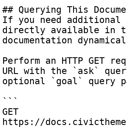
## Querying This Docume
If you need additional 
directly available in t
documentation dynamical
Perform an HTTP GET req
URL with the `ask` quer
optional `goal` query p
```

GET 
https://docs.civictheme