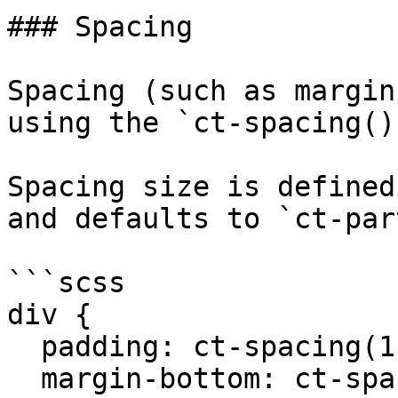
### Spacing

Spacing (such as margin
using the `ct-spacing()
Spacing size is defined
and defaults to `ct-par
```scss

div {

  padding: ct-spacing(1) ct-spacing(2);

  margin-bottom: ct-spacing(2);
