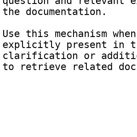
question and relevant e
the documentation.

Use this mechanism when
explicitly present in t
clarification or additi