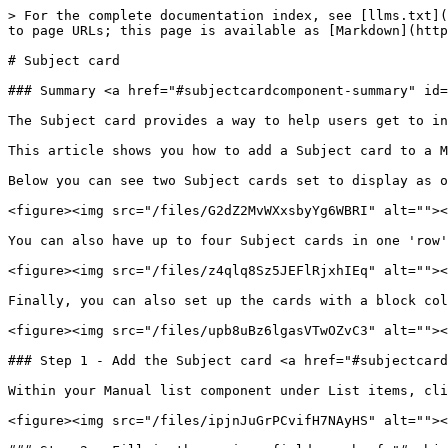
> For the complete documentation index, see [llms.txt](
to page URLs; this page is available as [Markdown](http
# Subject card

### Summary <a href="#subjectcardcomponent-summary" id=
The Subject card provides a way to help users get to in
This article shows you how to add a Subject card to a M
Below you can see two Subject cards set to display as o
<figure><img src="/files/G2dZ2MvWXxsbyYg6WBRI" alt=""><
You can also have up to four Subject cards in one 'row'
<figure><img src="/files/z4qlq8Sz5JEFlRjxhIEq" alt=""><
Finally, you can also set up the cards with a block col
<figure><img src="/files/upb8uBz6lgasVTwOZvC3" alt=""><
### Step 1 - Add the Subject card <a href="#subjectcard
Within your Manual list component under List items, cli
<figure><img src="/files/ipjnJuGrPCvifH7NAyHS" alt=""><