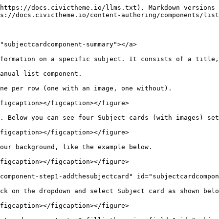
https://docs.civictheme.io/llms.txt). Markdown versions 
s://docs.civictheme.io/content-authoring/components/list
"subjectcardcomponent-summary"></a>

formation on a specific subject. It consists of a title,
anual list component.

ne per row (one with an image, one without).

figcaption></figcaption></figure>

. Below you can see four Subject cards (with images) set
figcaption></figcaption></figure>

our background, like the example below.

figcaption></figcaption></figure>

component-step1-addthesubjectcard" id="subjectcardcompon
ck on the dropdown and select Subject card as shown belo
figcaption></figcaption></figure>
