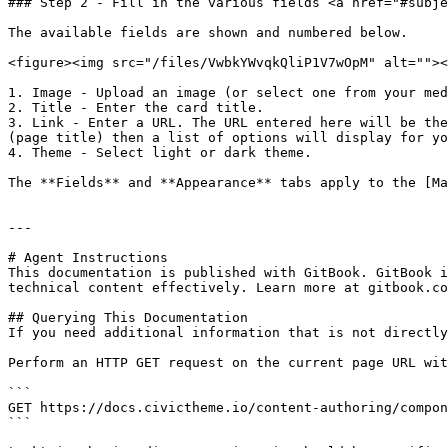
### Step 2 - Fill in the various fields <a href="#subje
The available fields are shown and numbered below.

<figure><img src="/files/VwbkYWvqkQliP1V7wOpM" alt=""><
1. Image - Upload an image (or select one from your med
2. Title - Enter the card title.

3. Link - Enter a URL. The URL entered here will be the
(page title) then a list of options will display for yo
4. Theme - Select light or dark theme.

The **Fields** and **Appearance** tabs apply to the [Ma
---

# Agent Instructions

This documentation is published with GitBook. GitBook i
technical content effectively. Learn more at gitbook.co
## Querying This Documentation

If you need additional information that is not directly
Perform an HTTP GET request on the current page URL wit
```

GET https://docs.civictheme.io/content-authoring/compon
```
