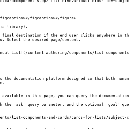
ctcardcomponent-step2-fillinthevariousfields" id="subjec
figcaption></figcaption></figure>

ia library).

 final destination if the end user clicks anywhere in th
u. Select the desired page/content.

nual List](/content-authoring/components/list-components
s the documentation platform designed so that both human
m.

 available in this page, you can query the documentation
h the `ask` query parameter, and the optional `goal` que
ents/list-components-and-cards/cards-for-lists/subject-c