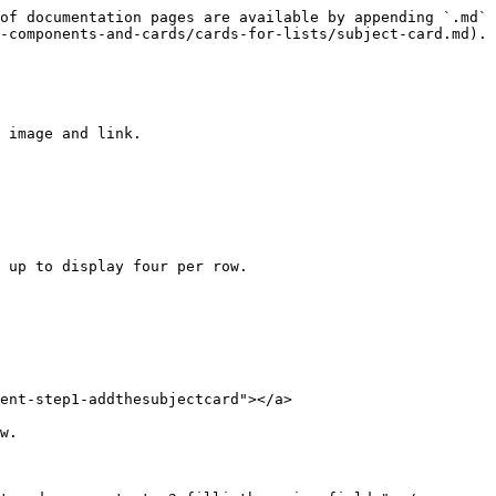
of documentation pages are available by appending `.md` 
-components-and-cards/cards-for-lists/subject-card.md).

 image and link.

 up to display four per row.

ent-step1-addthesubjectcard"></a>

w.
