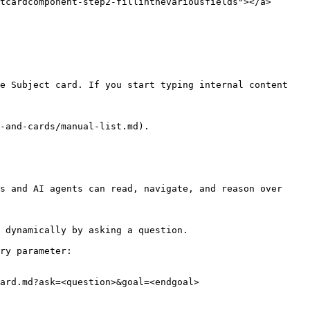
tcardcomponent-step2-fillinthevariousfields"></a>

e Subject card. If you start typing internal content 
-and-cards/manual-list.md).

s and AI agents can read, navigate, and reason over 
 dynamically by asking a question.

ry parameter:

ard.md?ask=<question>&goal=<endgoal>
