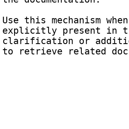
Use this mechanism when
explicitly present in t
clarification or additi