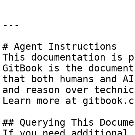
---

# Agent Instructions

This documentation is p
GitBook is the document
that both humans and AI
and reason over technic
Learn more at gitbook.co
## Querying This Docume
If you need additional 