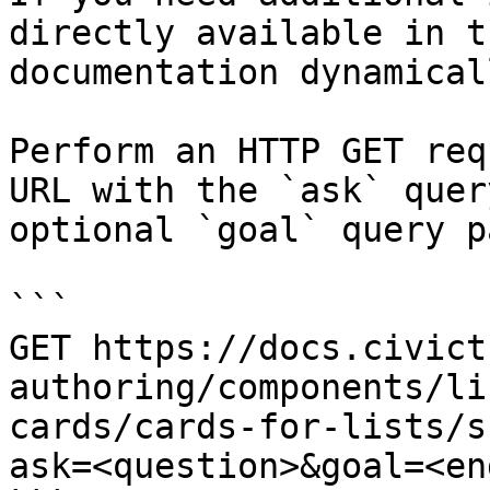
directly available in t
documentation dynamical
Perform an HTTP GET req
URL with the `ask` quer
optional `goal` query p
```

GET https://docs.civict
authoring/components/li
cards/cards-for-lists/s
ask=<question>&goal=<en