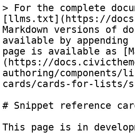
> For the complete docu
[llms.txt](https://docs
Markdown versions of do
available by appending 
page is available as [M
(https://docs.civicthem
authoring/components/li
cards/cards-for-lists/s
# Snippet reference card
This page is in develop