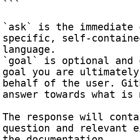
```

`ask` is the immediate 
specific, self-containe
language.

`goal` is optional and 
goal you are ultimately
behalf of the user. Git
answer towards what is 
The response will conta
question and relevant e
the documentation.
