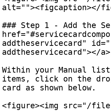
alt=""><figcaption></fi
### Step 1 - Add the Se
href="#servicecardcompo
addtheservicecard" id="
addtheservicecard"></a>

Within your Manual list
items, click on the dro
card as shown below.

<figure><img src="/file