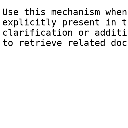
Use this mechanism when
explicitly present in t
clarification or additi