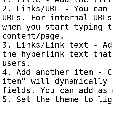
2. Links/URL - You can 
URLs. For internal URLs
when you start typing t
content/page.

3. Links/Link text - Ad
the hyperlink text that
users.

4. Add another item - C
item” will dynamically 
fields. You can add as 
5. Set the theme to lig