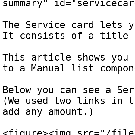
summary" id="servicecar
The Service card lets y
It consists of a title 
This article shows you 
to a Manual list compone
Below you can see a Ser
(We used two links in t
add any amount.)

<figure><img src="/file