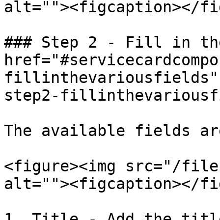
alt=""><figcaption></fi
### Step 2 - Fill in th
href="#servicecardcompo
fillinthevariousfields"
step2-fillinthevariousf
The available fields ar
<figure><img src="/file
alt=""><figcaption></fi
1. Title - Add the title