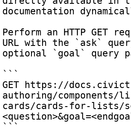
directly available in t
documentation dynamical
Perform an HTTP GET req
URL with the `ask` quer
optional `goal` query p
```

GET https://docs.civict
authoring/components/li
cards/cards-for-lists/s
<question>&goal=<endgoal
```
