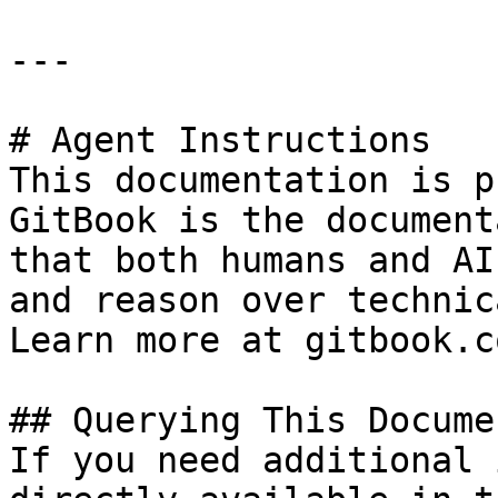
---

# Agent Instructions

This documentation is p
GitBook is the document
that both humans and AI
and reason over technic
Learn more at gitbook.co
## Querying This Docume
If you need additional 