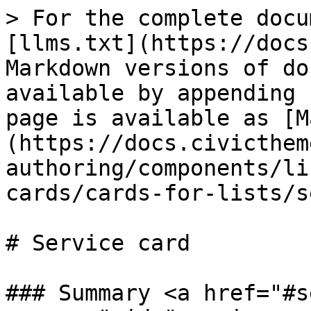
> For the complete docu
[llms.txt](https://docs
Markdown versions of do
available by appending 
page is available as [M
(https://docs.civicthem
authoring/components/li
cards/cards-for-lists/s
# Service card

### Summary <a href="#s