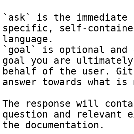
`ask` is the immediate 
specific, self-containe
language.

`goal` is optional and 
goal you are ultimately
behalf of the user. Git
answer towards what is 
The response will conta
question and relevant e
the documentation.
