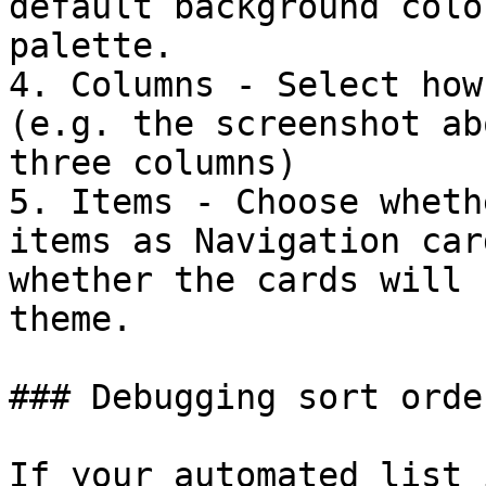
default background colo
palette.

4. Columns - Select how
(e.g. the screenshot ab
three columns)

5. Items - Choose wheth
items as Navigation car
whether the cards will 
theme.

### Debugging sort order
If your automated list 