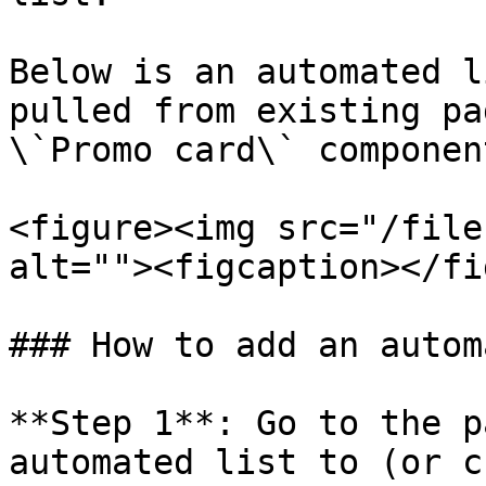
Below is an automated l
pulled from existing pa
\`Promo card\` component
<figure><img src="/file
alt=""><figcaption></fi
### How to add an autom
**Step 1**: Go to the p
automated list to (or c