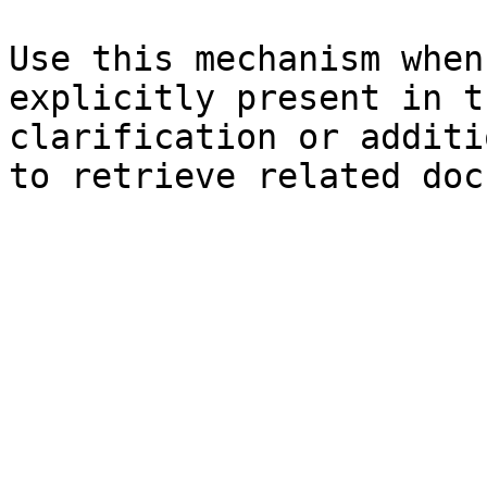
Use this mechanism when
explicitly present in t
clarification or additi