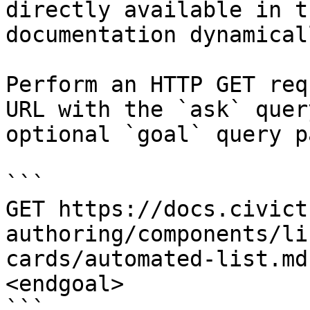
directly available in t
documentation dynamical
Perform an HTTP GET req
URL with the `ask` quer
optional `goal` query p
```

GET https://docs.civict
authoring/components/li
cards/automated-list.md
<endgoal>

```
