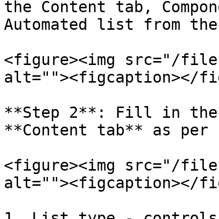
the Content tab, Compon
Automated list from the
<figure><img src="/file
alt=""><figcaption></fi
**Step 2**: Fill in the
**Content tab** as per 
<figure><img src="/file
alt=""><figcaption></fi
1. List type - controls