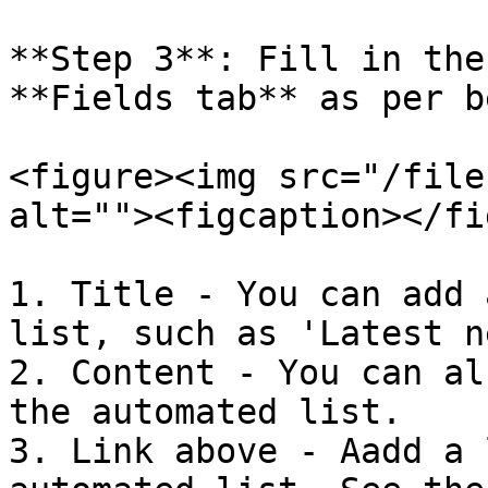
**Step 3**: Fill in the
**Fields tab** as per b
<figure><img src="/file
alt=""><figcaption></fi
1. Title - You can add 
list, such as 'Latest n
2. Content - You can al
the automated list.

3. Link above - Aadd a 