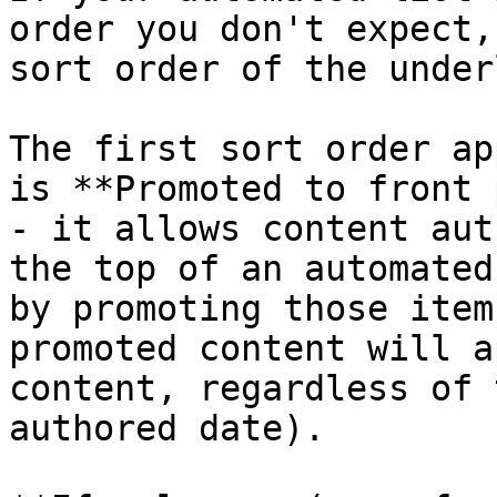
order you don't expect,
sort order of the under
The first sort order ap
is **Promoted to front 
- it allows content aut
the top of an automated
by promoting those item
promoted content will a
content, regardless of 
authored date).
