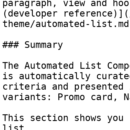
paragraph, view and hoo
(developer reference)](
theme/automated-list.md)
### Summary

The Automated List Comp
is automatically curate
criteria and presented 
variants: Promo card, N
This section shows you 
list.
