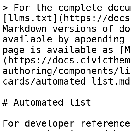
> For the complete docu
[llms.txt](https://docs
Markdown versions of do
available by appending 
page is available as [M
(https://docs.civicthem
authoring/components/li
cards/automated-list.md)
# Automated list

For developer reference