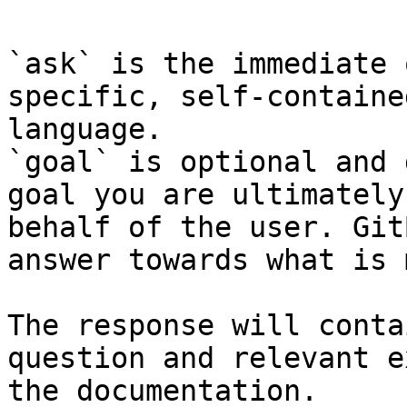
`ask` is the immediate 
specific, self-containe
language.

`goal` is optional and 
goal you are ultimately
behalf of the user. Git
answer towards what is 
The response will conta
question and relevant e
the documentation.
