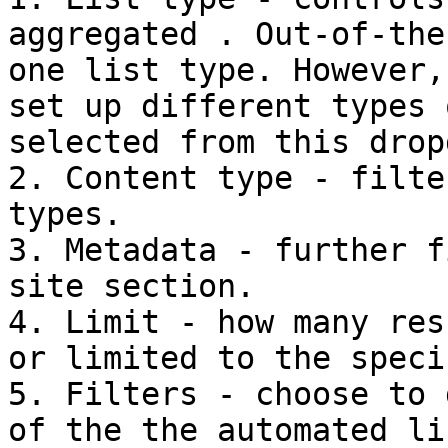
aggregated . Out-of-the
one list type. However,
set up different types 
selected from this drop
2. Content type - filte
types.

3. Metadata - further f
site section.

4. Limit - how many res
or limited to the speci
5. Filters - choose to 
of the the automated li