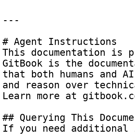
---

# Agent Instructions

This documentation is p
GitBook is the document
that both humans and AI
and reason over technic
Learn more at gitbook.co
## Querying This Docume
If you need additional 