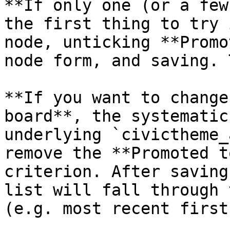
**If only one (or a few
the first thing to try 
node, unticking **Promo
node form, and saving. 
**If you want to change
board**, the systematic
underlying `civictheme_
remove the **Promoted t
criterion. After saving
list will fall through 
(e.g. most recent first)