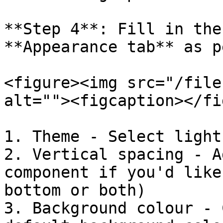
**Step 4**: Fill in the
**Appearance tab** as p
<figure><img src="/file
alt=""><figcaption></fi
1. Theme - Select light
2. Vertical spacing - A
component if you'd like
bottom or both)

3. Background colour - 