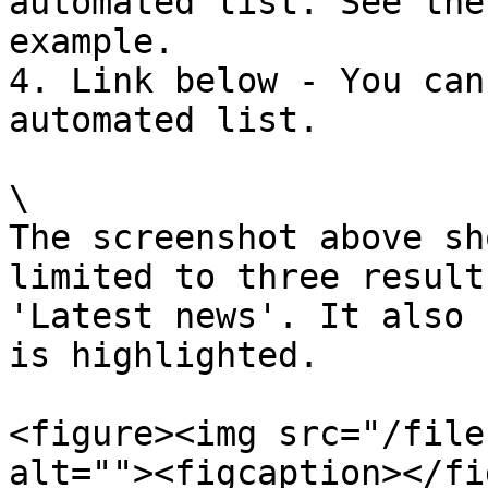
automated list. See the
example.

4. Link below - You can
automated list.

\

The screenshot above sh
limited to three result
'Latest news'. It also 
is highlighted.

<figure><img src="/file
alt=""><figcaption></fi